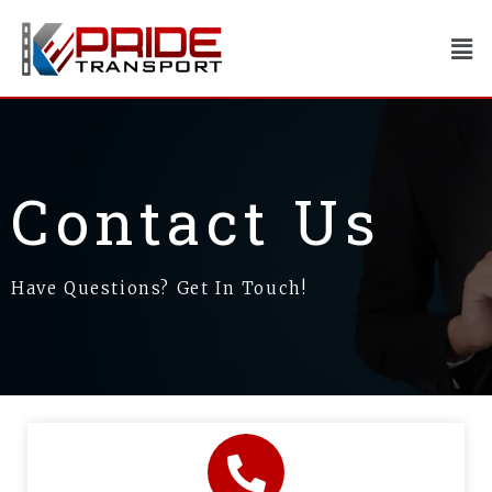
Skip
to
Men
content
Contact Us
Have Questions? Get In Touch!