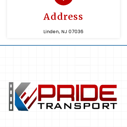
Address
Linden, NJ 07036