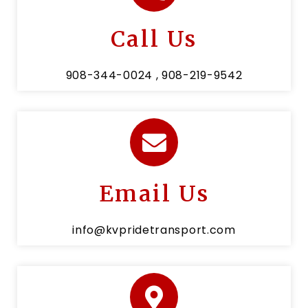
Call Us
908-344-0024 , 908-219-9542
Email Us
info@kvpridetransport.com