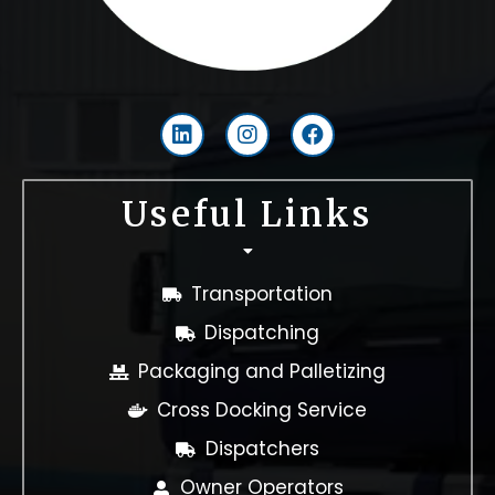
L
I
F
i
n
a
n
s
c
k
t
e
Useful Links
e
a
b
d
g
o
i
r
o
n
a
k
Transportation
m
Dispatching
Packaging and Palletizing
Cross Docking Service
Dispatchers
Owner Operators