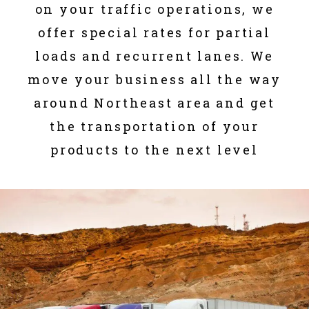
on your traffic operations, we
offer special rates for partial
loads and recurrent lanes. We
move your business all the way
around Northeast area and get
the transportation of your
products to the next level