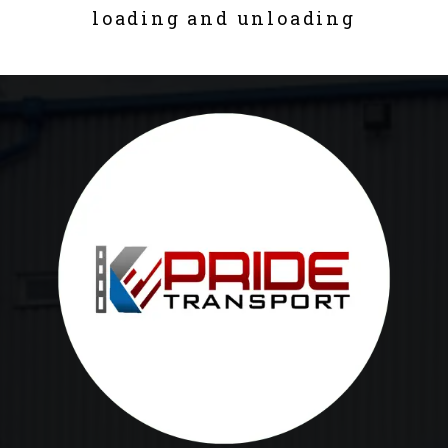
loading and unloading