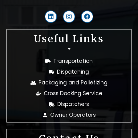
L
I
F
i
n
a
n
s
c
k
t
e
Useful Links
e
a
b
d
g
o
i
r
o
n
a
k
Transportation
m
Dispatching
Packaging and Palletizing
Cross Docking Service
Dispatchers
Owner Operators