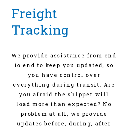
Freight
Tracking
We provide assistance from end
to end to keep you updated, so
you have control over
everything during transit. Are
you afraid the shipper will
load more than expected? No
problem at all, we provide
updates before, during, after