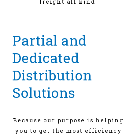
freight all kind.
Partial and
Dedicated
Distribution
Solutions
Because our purpose is helping
you to get the most efficiency