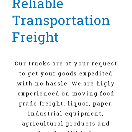
Reliable
Transportation
Freight
Our trucks are at your request
to get your goods expedited
with no hassle. We are higly
experienced on moving food
grade freight, liquor, paper,
industrial equipment,
agricultural products and