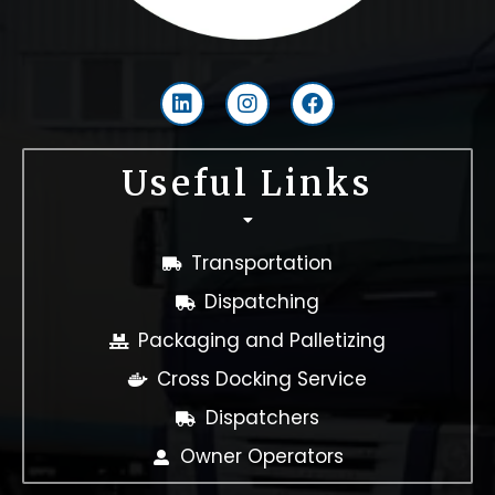
L
I
F
i
n
a
n
s
c
k
t
e
Useful Links
e
a
b
d
g
o
i
r
o
n
a
k
Transportation
m
Dispatching
Packaging and Palletizing
Cross Docking Service
Dispatchers
Owner Operators