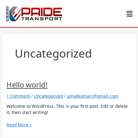
Skip
to
Men
content
Uncategorized
Hello
Hello world!
world!
1 Comment
/
Uncategorized
/
unnatkumarc@gmail.com
Welcome to WordPress. This is your first post. Edit or delete
it, then start writing!
Read More »