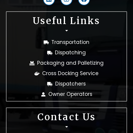
i
n
a
n
s
c
k
t
e
Useful Links
e
a
b
d
g
o
i
r
o
n
a
k
Transportation
m
Dispatching
Packaging and Palletizing
Cross Docking Service
Dispatchers
Owner Operators
Contact Us